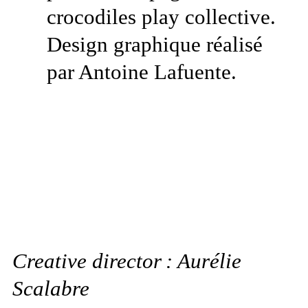
Creative director : Aurélie
Scalabre