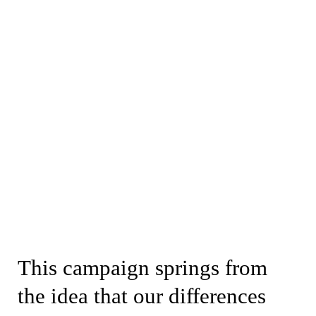
This campaign springs from
the idea that our differences