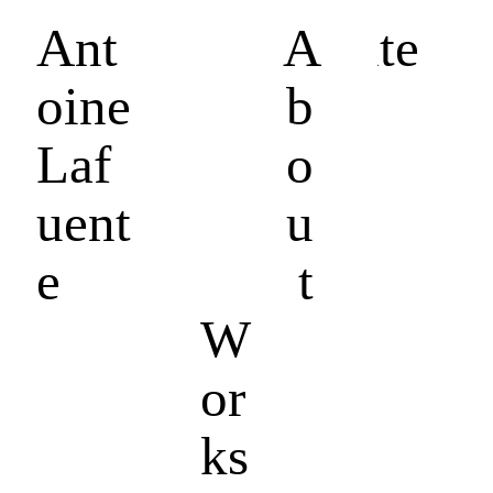
Ant
Antoine Lafuente
A
oine
b
Laf
o
uent
u
e
t
W
or
ks