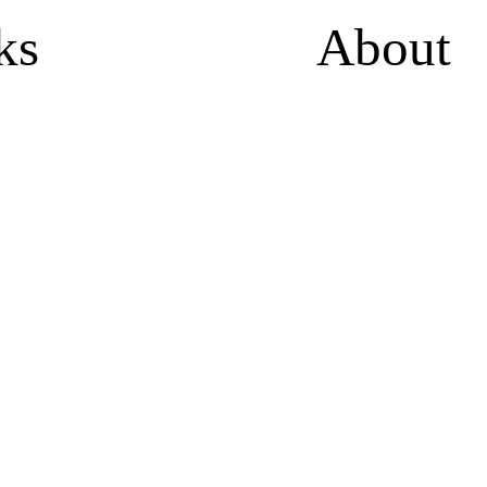
ks
About