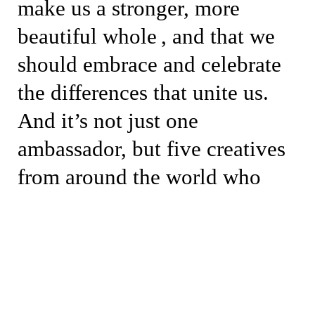
make us a stronger, more
beautiful whole , and that we
should embrace and celebrate
the differences that unite us.
And it’s not just one
ambassador, but five creatives
from around the world who
represent the crocodile in their
own way, each in their home
towns, surrounded by their
closest circle of friends,