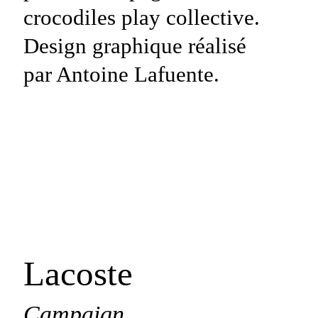
Lacoste
Campaign