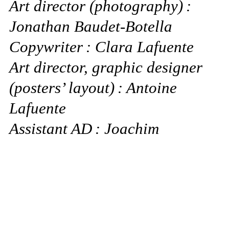
Art director (photography) :
Jonathan Baudet-Botella
Copywriter : Clara Lafuente
Art director, graphic designer
(posters’ layout) : Antoine
Lafuente
Assistant AD : Joachim
Touitou
Photographers : Vitali Gelwich
(Berlin), Elliot James Kennedy
(London), Melodie McDaniel